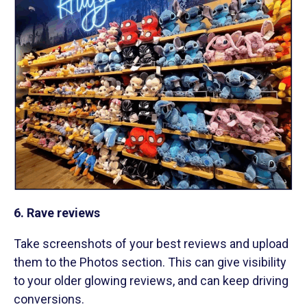
6. Rave reviews
Take screenshots of your best reviews and upload
them to the Photos section. This can give visibility
to your older glowing reviews, and can keep driving
conversions.