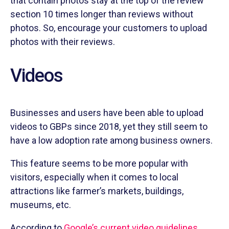
that contain photos stay at the top of the review
section 10 times longer than reviews without
photos. So, encourage your customers to upload
photos with their reviews.
Videos
Businesses and users have been able to upload
videos to GBPs since 2018, yet they still seem to
have a low adoption rate among business owners.
This feature seems to be more popular with
visitors, especially when it comes to local
attractions like farmer’s markets, buildings,
museums, etc.
According to
Google’s current video guidelines
,