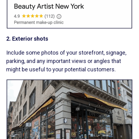
2. Exterior shots
Include some photos of your storefront, signage,
parking, and any important views or angles that
might be useful to your potential customers.