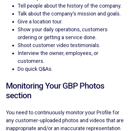
Tell people about the history of the company.
Talk about the company’s mission and goals.
Give a location tour.
Show your daily operations, customers
ordering or getting a service done.
Shoot customer video testimonials.
Interview the owner, employees, or
customers.
Do quick Q&As.
Monitoring Your GBP Photos
section
You need to continuously monitor your Profile for
any customer-uploaded photos and videos that are
inappropriate and/or an inaccurate representation