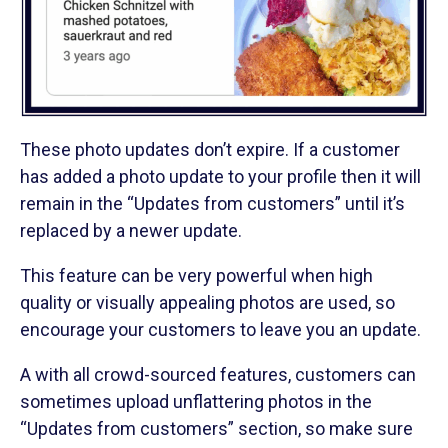
These photo updates don’t expire. If a customer
has added a photo update to your profile then it will
remain in the “Updates from customers” until it’s
replaced by a newer update.
This feature can be very powerful when high
quality or visually appealing photos are used, so
encourage your customers to leave you an update.
A with all crowd-sourced features, customers can
sometimes upload unflattering photos in the
“Updates from customers” section, so make sure