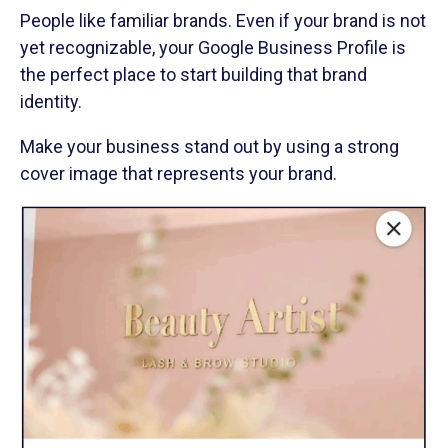
People like familiar brands. Even if your brand is not
yet recognizable, your Google Business Profile is
the perfect place to start building that brand
identity.
Make your business stand out by using a strong
cover image that represents your brand.