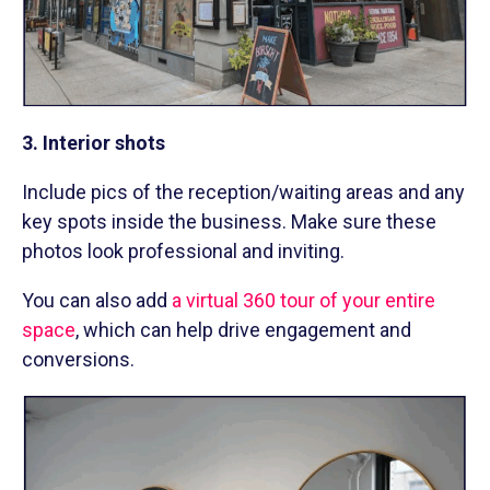
3. Interior shots
Include pics of the reception/waiting areas and any
key spots inside the business. Make sure these
photos look professional and inviting.
You can also add
a virtual 360 tour of your entire
space
, which can help drive engagement and
conversions.