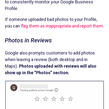
to consistently monitor your Google Business
Profile.
If someone uploaded bad photos to your Profile,
you can
flag them as inappropriate and report them
.
Photos in Reviews
Google also prompts customers to add photos
when leaving a review (both desktop and in
Maps).
Photos uploaded with reviews will also
show up in the “Photos” section.