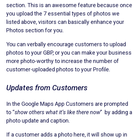
section. This is an awesome feature because once
you upload the 7 essential types of photos we
listed above, visitors can basically enhance your
Photos section for you.
You can verbally encourage customers to upload
photos to your GBP, or you can make your business
more photo-worthy to increase the number of
customer-uploaded photos to your Profile.
Updates from Customers
In the Google Maps App Customers are prompted
to “
show others what it’s like there now
” by adding a
photo update and caption.
If a customer adds a photo here, it will show up in