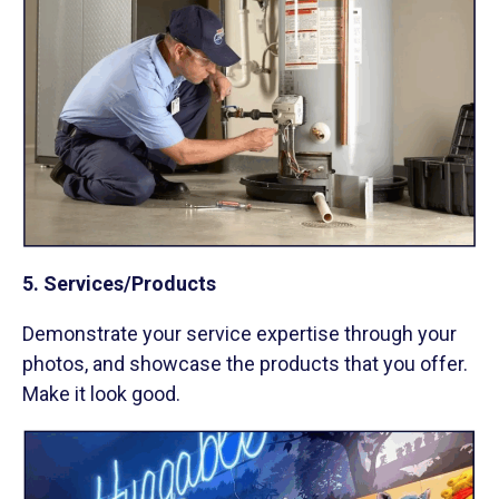
5. Services/Products
Demonstrate your service expertise through your
photos, and showcase the products that you offer.
Make it look good.