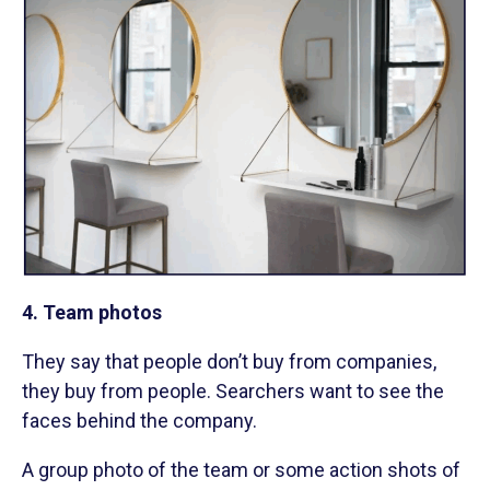
4. Team photos
They say that people don’t buy from companies,
they buy from people. Searchers want to see the
faces behind the company.
A group photo of the team or some action shots of