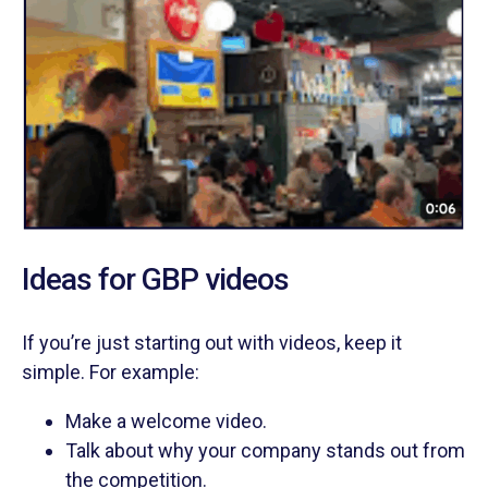
Ideas for GBP videos
If you’re just starting out with videos, keep it
simple. For example:
Make a welcome video.
Talk about why your company stands out from
the competition.