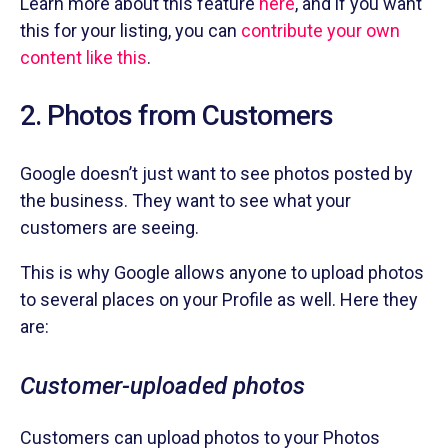
Learn more about this feature
here
, and if you want
this for your listing, you can
contribute your own
content like this
.
2. Photos from Customers
Google doesn’t just want to see photos posted by
the business. They want to see what your
customers are seeing.
This is why Google allows anyone to upload photos
to several places on your Profile as well. Here they
are:
Customer-uploaded photos
Customers can upload photos to your Photos