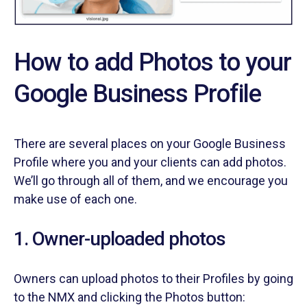
How to add Photos to your
Google Business Profile
There are several places on your Google Business
Profile where you and your clients can add photos.
We’ll go through all of them, and we encourage you
make use of each one.
1. Owner-uploaded photos
Owners can upload photos to their Profiles by going
to the NMX and clicking the Photos button: