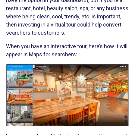
have the option in your dashboard), but if you’re a
restaurant, hotel, beauty salon, spa, or any business
where being clean, cool, trendy, etc. is important,
then investing in a virtual tour could help convert
searchers to customers.
When you have an interactive tour, here’s how it will
appear in Maps for searchers: