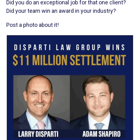
Did you do an exceptional job for that one client?
Did your team win an award in your industry?
Post a photo about it!