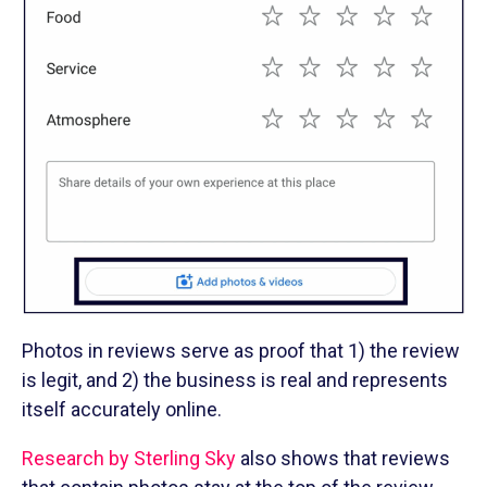
Photos in reviews serve as proof that 1) the review
is legit, and 2) the business is real and represents
itself accurately online.
Research by Sterling Sky
also shows that reviews