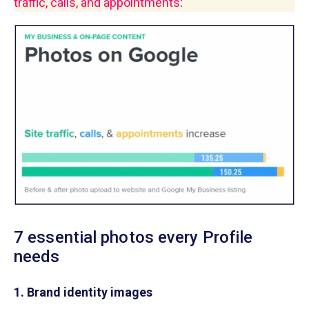
traffic, calls, and appointments
:
7 essential photos every Profile
needs
1. Brand identity images