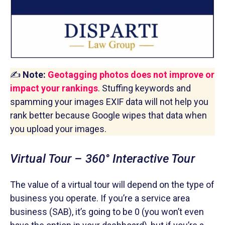
✍️
Note:
Geotagging photos does not improve or
impact your rankings
. Stuffing keywords and
spamming your images EXIF data will not help you
rank better because Google wipes that data when
you upload your images.
Virtual Tour – 360° Interactive Tour
The value of a virtual tour will depend on the type of
business you operate. If you’re a service area
business (SAB), it’s going to be 0 (you won’t even