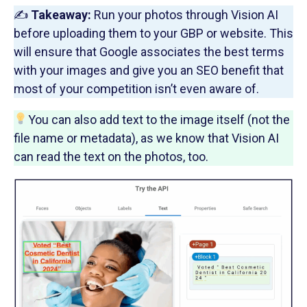
✍️
Takeaway:
Run your photos through Vision AI
before uploading them to your GBP or website. This
will ensure that Google associates the best terms
with your images and give you an SEO benefit that
most of your competition isn’t even aware of.
You can also add text to the image itself (not the
file name or metadata), as we know that Vision AI
can read the text on the photos, too.