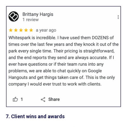
7. Client wins and awards