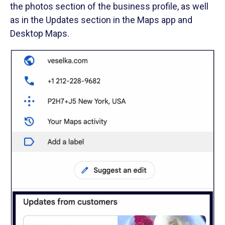
the photos section of the business profile, as well
as in the Updates section in the Maps app and
Desktop Maps.