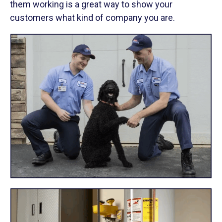
them working is a great way to show your
customers what kind of company you are.