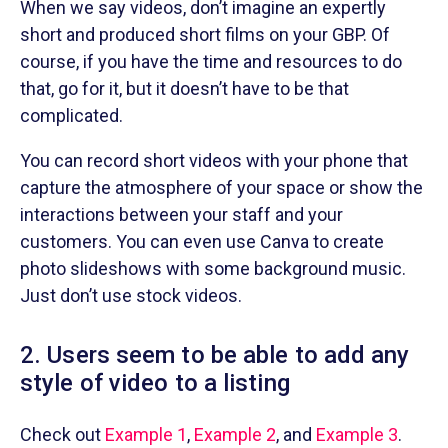
When we say videos, don’t imagine an expertly
short and produced short films on your GBP. Of
course, if you have the time and resources to do
that, go for it, but it doesn’t have to be that
complicated.
You can record short videos with your phone that
capture the atmosphere of your space or show the
interactions between your staff and your
customers. You can even use Canva to create
photo slideshows with some background music.
Just don’t use stock videos.
2. Users seem to be able to add any
style of video to a listing
Check out
Example 1
,
Example 2
, and
Example 3
.