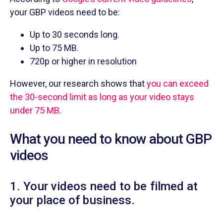
your GBP videos need to be:
Up to 30 seconds long.
Up to 75 MB.
720p or higher in resolution
However, our research shows that
you can exceed
the 30-second limit as long as your video stays
under 75 MB
.
What you need to know about GBP
videos
1. Your videos need to be filmed at
your place of business.