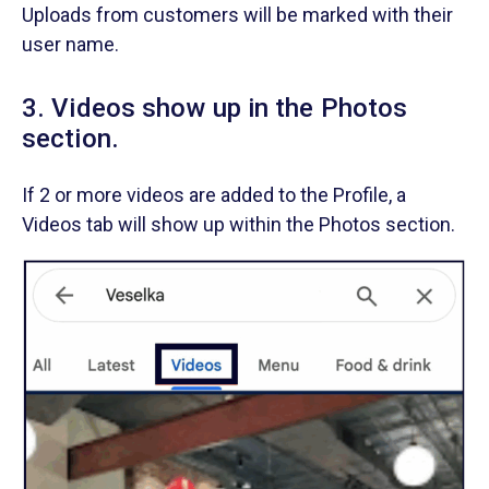
Uploads from customers will be marked with their
user name.
3. Videos show up in the Photos
section.
If 2 or more videos are added to the Profile, a
Videos tab will show up within the Photos section.