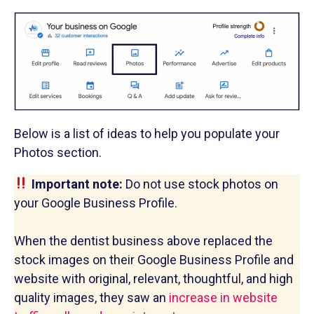
Below is a list of ideas to help you populate your
Photos section.
Important note:
Do not use stock photos on
your Google Business Profile.
When the dentist business above replaced the
stock images on their Google Business Profile and
website with original, relevant, thoughtful, and high
quality images, they saw an
increase in website