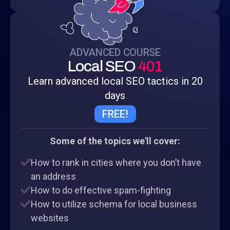
ADVANCED COURSE
Local SEO
401
Learn advanced local SEO tactics in 20
days
FREE!
Some of the topics we'll cover:
How to rank in cities where you don’t have
an address
How to do effective spam-fighting
How to utilize schema for local business
websites