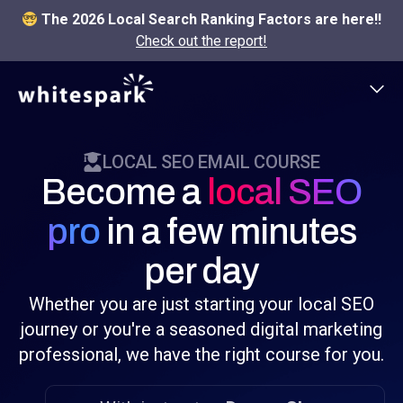
The 2026 Local Search Ranking Factors are here!!
Check out the report!
LOCAL SEO EMAIL COURSE
Become a
local SEO
pro
in a few minutes
per day
Whether you are just starting your local SEO
journey or you're a seasoned digital marketing
professional, we have the right course for you.