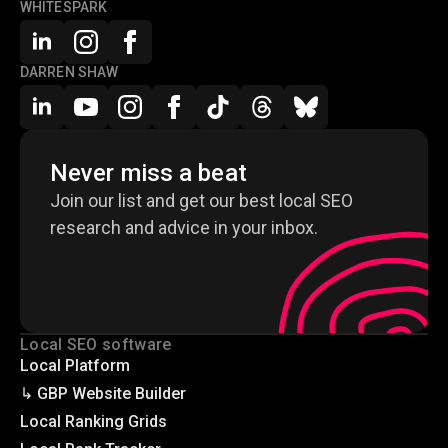
WHITESPARK
DARREN SHAW
Never miss a beat
Join our list and get our best local SEO
research and advice in your inbox.
Local SEO software
Local Platform
↳ GBP Website Builder
Local Ranking Grids