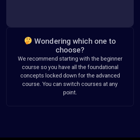
Wondering which one to
choose?
We recommend starting with the beginner
course so you have all the foundational
concepts locked down for the advanced
course. You can switch courses at any
point.