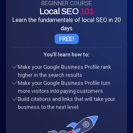
BEGINNER COURSE
Local SEO
101
Learn the fundamentals of local SEO in 20
days
FREE!
You'll learn how to:
Make your Google Business Profile rank
higher in the search results
Make your Google Business Profile turn
more visitors into paying customers
Build citations and links that will take your
business to the next level