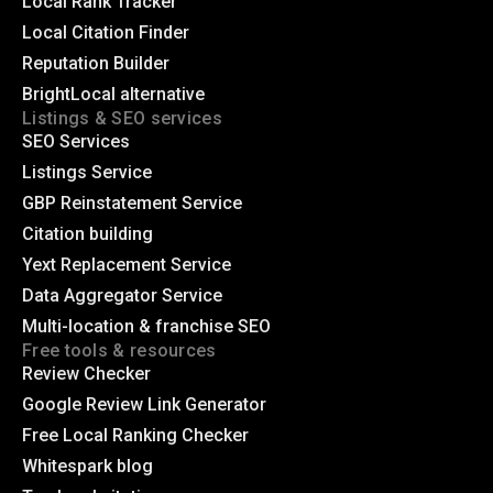
Local Rank Tracker
Local Citation Finder
Reputation Builder
BrightLocal alternative
Listings & SEO services
SEO Services
Listings Service
GBP Reinstatement Service
Citation building
Yext Replacement Service
Data Aggregator Service
Multi-location & franchise SEO
Free tools & resources
Review Checker
Google Review Link Generator
Free Local Ranking Checker
Whitespark blog