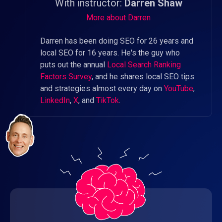
With instructor:
Darren Shaw
More about Darren
Darren has been doing SEO for 26 years and
local SEO for 16 years. He's the guy who
puts out the annual
Local Search Ranking
Factors Survey
, and he shares local SEO tips
and strategies almost every day on
YouTube
,
LinkedIn
,
X
, and
TikTok
.