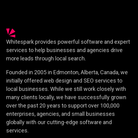
Whitespark provides powerful software and expert
services to help businesses and agencies drive
more leads through local search.
Founded in 2005 in Edmonton, Alberta, Canada, we
initially offered web design and SEO services to
local businesses. While we still work closely with
many clients locally, we have successfully grown
over the past 20 years to support over 100,000
enterprises, agencies, and small businesses
globally with our cutting-edge software and
services.