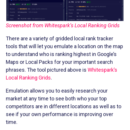
Screenshot from Whitespark’s Local Ranking Grids
There are a variety of gridded local rank tracker
tools that will let you emulate a location on the map
to understand who is ranking highest in Google’s
Maps or Local Packs for your important search
phrases. The tool pictured above is
Whitespark’s
Local Ranking Grids
.
Emulation allows you to easily research your
market at any time to see both who your top
competitors are in different locations as well as to
see if your own performance is improving over
time.