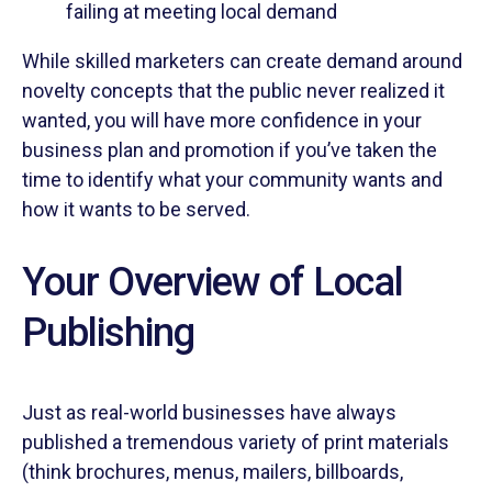
failing at meeting local demand
While skilled marketers can create demand around
novelty concepts that the public never realized it
wanted, you will have more confidence in your
business plan and promotion if you’ve taken the
time to identify what your community wants and
how it wants to be served.
Your Overview of Local
Publishing
Just as real-world businesses have always
published a tremendous variety of print materials
(think brochures, menus, mailers, billboards,