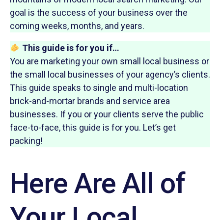
goal is the success of your business over the
coming weeks, months, and years.
This guide is for you if…
You are marketing your own small local business or
the small local businesses of your agency’s clients.
This guide speaks to single and multi-location
brick-and-mortar brands and service area
businesses. If you or your clients serve the public
face-to-face, this guide is for you. Let’s get
packing!
Here Are All of
Your Local