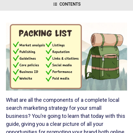
CONTENTS
What are all the components of a complete local
search marketing strategy for your small
business? You’re going to learn that today with this
guide, giving you a clear picture of all your
opportunities for promoting your brand both online