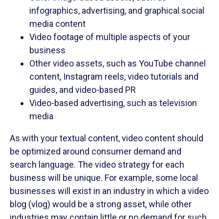
infographics, advertising, and graphical social
media content
Video footage of multiple aspects of your
business
Other video assets, such as YouTube channel
content, Instagram reels, video tutorials and
guides, and video-based PR
Video-based advertising, such as television
media
As with your textual content, video content should
be optimized around consumer demand and
search language. The video strategy for each
business will be unique. For example, some local
businesses will exist in an industry in which a video
blog (vlog) would be a strong asset, while other
industries may contain little or no demand for such