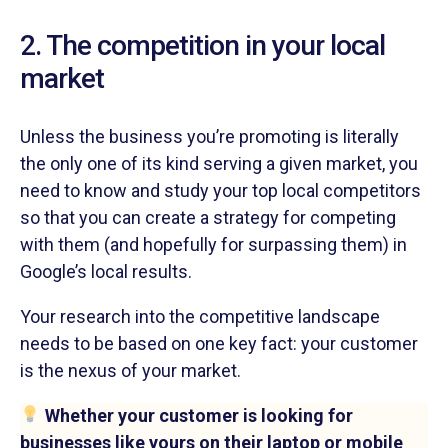
2. The competition in your local
market
Unless the business you’re promoting is literally
the only one of its kind serving a given market, you
need to know and study your top local competitors
so that you can create a strategy for competing
with them (and hopefully for surpassing them) in
Google’s local results.
Your research into the competitive landscape
needs to be based on one key fact: your customer
is the nexus of your market.
Whether your customer is looking for
businesses like yours on their laptop or mobile