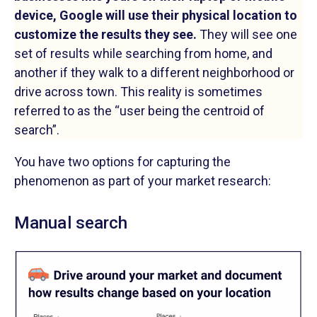
device, Google will use their physical location to
customize the results they see.
They will see one
set of results while searching from home, and
another if they walk to a different neighborhood or
drive across town. This reality is sometimes
referred to as the “user being the centroid of
search”.
You have two options for capturing the
phenomenon as part of your market research:
Manual search