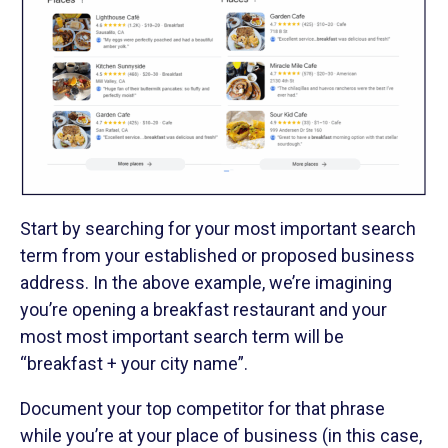
Start by searching for your most important search
term from your established or proposed business
address. In the above example, we’re imagining
you’re opening a breakfast restaurant and your
most most important search term will be
“breakfast + your city name”.
Document your top competitor for that phrase
while you’re at your place of business (in this case,