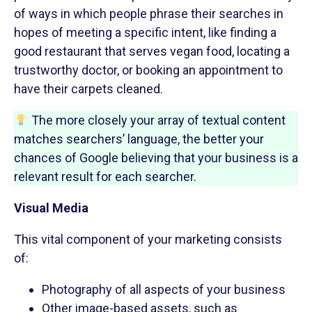
of ways in which people phrase their searches in
hopes of meeting a specific intent, like finding a
good restaurant that serves vegan food, locating a
trustworthy doctor, or booking an appointment to
have their carpets cleaned.
The more closely your array of textual content
matches searchers’ language, the better your
chances of Google believing that your business is a
relevant result for each searcher.
Visual Media
This vital component of your marketing consists
of:
Photography of all aspects of your business
Other image-based assets, such as