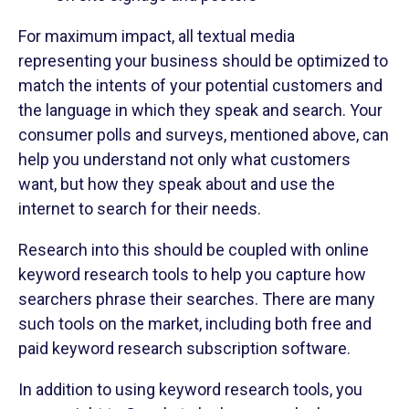
For maximum impact, all textual media
representing your business should be optimized to
match the intents of your potential customers and
the language in which they speak and search. Your
consumer polls and surveys, mentioned above, can
help you understand not only what customers
want, but how they speak about and use the
internet to search for their needs.
Research into this should be coupled with online
keyword research tools to help you capture how
searchers phrase their searches. There are many
such tools on the market, including both free and
paid keyword research subscription software.
In addition to using keyword research tools, you