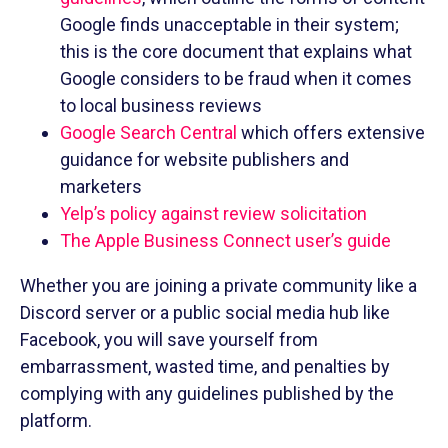
Google finds unacceptable in their system;
this is the core document that explains what
Google considers to be fraud when it comes
to local business reviews
Google Search Central
which offers extensive
guidance for website publishers and
marketers
Yelp’s policy against review solicitation
The Apple Business Connect user’s guide
Whether you are joining a private community like a
Discord server or a public social media hub like
Facebook, you will save yourself from
embarrassment, wasted time, and penalties by
complying with any guidelines published by the
platform.