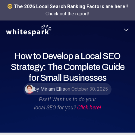
The 2026 Local Search Ranking Factors are here!!
Check out the report!
How to Develop a Local SEO
Strategy: The Complete Guide
for Small Businesses
by Miriam Ellis
on October 30, 2025
Psst! Want us to do your
local SEO for you?
Click here!