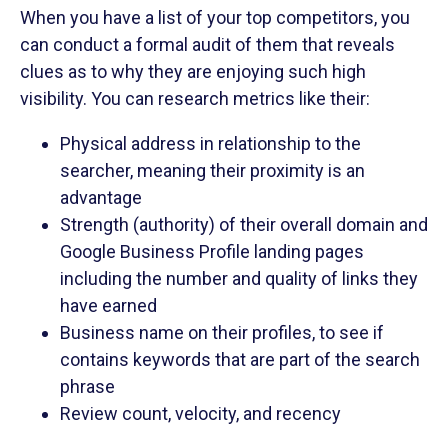
When you have a list of your top competitors, you
can conduct a formal audit of them that reveals
clues as to why they are enjoying such high
visibility. You can research metrics like their:
Physical address in relationship to the
searcher, meaning their proximity is an
advantage
Strength (authority) of their overall domain and
Google Business Profile landing pages
including the number and quality of links they
have earned
Business name on their profiles, to see if
contains keywords that are part of the search
phrase
Review count, velocity, and recency