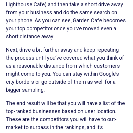
Lighthouse Cafe) and then take a short drive away
from your business and do the same search on
your phone. As you can see, Garden Cafe becomes
your top competitor once you’ve moved even a
short distance away.
Next, drive a bit further away and keep repeating
the process until you’ve covered what you think of
as a reasonable distance from which customers
might come to you. You can stay within Google’s
city borders or go outside of them as well for a
bigger sampling.
The end result will be that you will have a list of the
top-ranked businesses based on user location.
These are the competitors you will have to out-
market to surpass in the rankings, and it’s