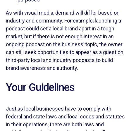
As with visual media, demand will differ based on
industry and community. For example, launching a
podcast could set a local brand apart in a tough
market, but if there is not enough interest in an
ongoing podcast on the business’ topic, the owner
can still seek opportunities to appear as a guest on
third-party local and industry podcasts to build
brand awareness and authority.
Your Guidelines
Just as local businesses have to comply with
federal and state laws and local codes and statutes
in their operations, there are both laws and