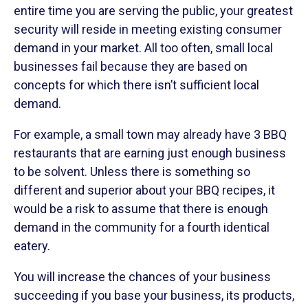
entire time you are serving the public, your greatest
security will reside in meeting existing consumer
demand in your market. All too often, small local
businesses fail because they are based on
concepts for which there isn’t sufficient local
demand.
For example, a small town may already have 3 BBQ
restaurants that are earning just enough business
to be solvent. Unless there is something so
different and superior about your BBQ recipes, it
would be a risk to assume that there is enough
demand in the community for a fourth identical
eatery.
You will increase the chances of your business
succeeding if you base your business, its products,