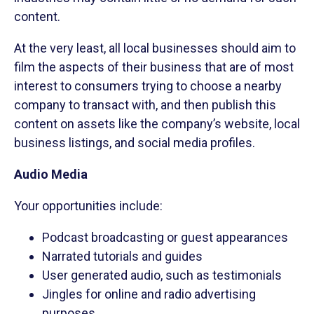
content.
At the very least, all local businesses should aim to
film the aspects of their business that are of most
interest to consumers trying to choose a nearby
company to transact with, and then publish this
content on assets like the company’s website, local
business listings, and social media profiles.
Audio Media
Your opportunities include:
Podcast broadcasting or guest appearances
Narrated tutorials and guides
User generated audio, such as testimonials
Jingles for online and radio advertising
purposes