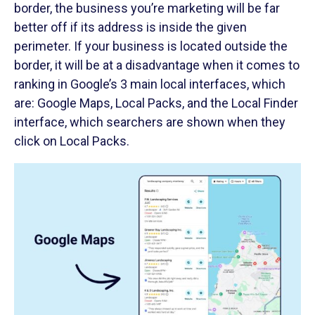
border, the business you’re marketing will be far
better off if its address is inside the given
perimeter. If your business is located outside the
border, it will be at a disadvantage when it comes to
ranking in Google’s 3 main local interfaces, which
are: Google Maps, Local Packs, and the Local Finder
interface, which searchers are shown when they
click on Local Packs.