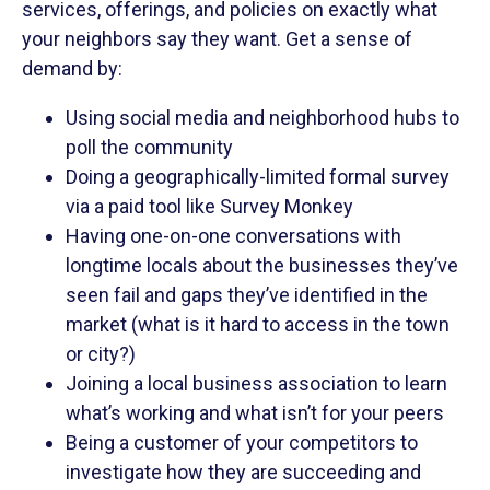
services, offerings, and policies on exactly what
your neighbors say they want. Get a sense of
demand by:
Using social media and neighborhood hubs to
poll the community
Doing a geographically-limited formal survey
via a paid tool like Survey Monkey
Having one-on-one conversations with
longtime locals about the businesses they’ve
seen fail and gaps they’ve identified in the
market (what is it hard to access in the town
or city?)
Joining a local business association to learn
what’s working and what isn’t for your peers
Being a customer of your competitors to
investigate how they are succeeding and