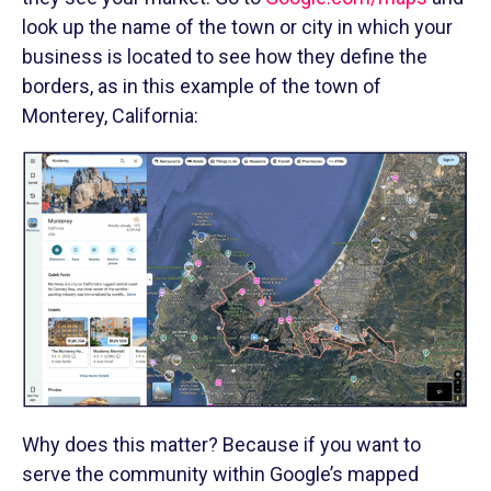
look up the name of the town or city in which your
business is located to see how they define the
borders, as in this example of the town of
Monterey, California:
Why does this matter? Because if you want to
serve the community within Google’s mapped