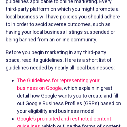
guidelines applicable to online marketing. Every
third-party platform on which you might promote a
local business will have policies you should adhere
to in order to avoid adverse outcomes, such as
having your local business listings suspended or
being banned from an online community.
Before you begin marketing in any third-party
space, read its guidelines. Here is a short list of
guidelines needed by nearly all local businesses:
The Guidelines for representing your
business on Google
, which explain in great
detail how Google wants you to create and fill
out Google Business Profiles (GBPs) based on
your eligibility and business model
Google’s prohibited and restricted content
guidelines
, which outline the forms of content