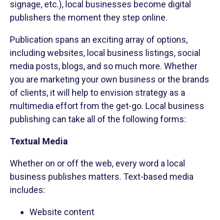
signage, etc.), local businesses become digital
publishers the moment they step online.
Publication spans an exciting array of options,
including websites, local business listings, social
media posts, blogs, and so much more. Whether
you are marketing your own business or the brands
of clients, it will help to envision strategy as a
multimedia effort from the get-go. Local business
publishing can take all of the following forms:
Textual Media
Whether on or off the web, every word a local
business publishes matters. Text-based media
includes:
Website content