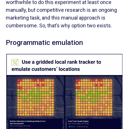
worthwhile to do this experiment at least once
manually, but competitive research is an ongoing
marketing task, and this manual approach is
cumbersome. So, that’s why option two exists.
Programmatic emulation