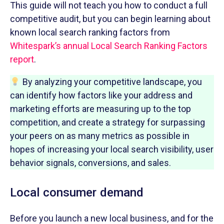
This guide will not teach you how to conduct a full
competitive audit, but you can begin learning about
known local search ranking factors from
Whitespark’s annual Local Search Ranking Factors
report
.
By analyzing your competitive landscape, you
can identify how factors like your address and
marketing efforts are measuring up to the top
competition, and create a strategy for surpassing
your peers on as many metrics as possible in
hopes of increasing your local search visibility, user
behavior signals, conversions, and sales.
Local consumer demand
Before you launch a new local business, and for the