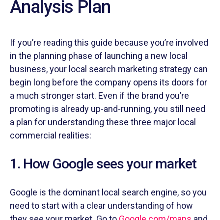
Analysis Plan
If you’re reading this guide because you’re involved
in the planning phase of launching a new local
business, your local search marketing strategy can
begin long before the company opens its doors for
a much stronger start. Even if the brand you’re
promoting is already up-and-running, you still need
a plan for understanding these three major local
commercial realities:
1. How Google sees your market
Google is the dominant local search engine, so you
need to start with a clear understanding of how
they see your market. Go to
Google.com/maps
and