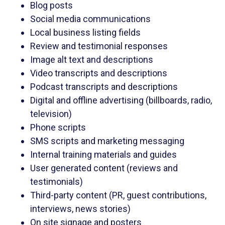
Blog posts
Social media communications
Local business listing fields
Review and testimonial responses
Image alt text and descriptions
Video transcripts and descriptions
Podcast transcripts and descriptions
Digital and offline advertising (billboards, radio,
television)
Phone scripts
SMS scripts and marketing messaging
Internal training materials and guides
User generated content (reviews and
testimonials)
Third-party content (PR, guest contributions,
interviews, news stories)
On site signage and posters