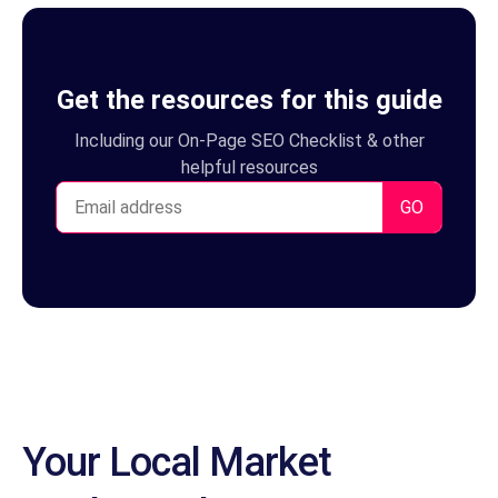
Your Local Market