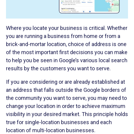
Where you locate your business is critical. Whether
you are running a business from home or from a
brick-and-mortar location, choice of address is one
of the most important first decisions you can make
to help you be seen in Google’s various local search
results by the customers you want to serve.
If you are considering or are already established at
an address that falls outside the Google borders of
the community you want to serve, you may need to
change your location in order to achieve maximum
visibility in your desired market. This principle holds
true for single-location businesses and each
location of multi-location businesses.