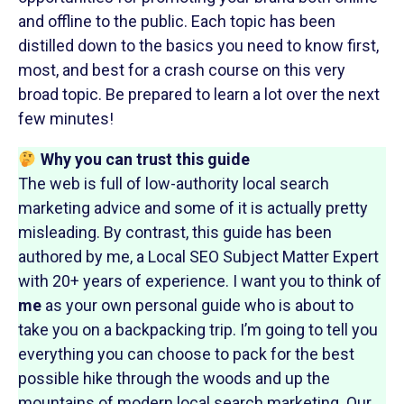
and offline to the public. Each topic has been
distilled down to the basics you need to know first,
most, and best for a crash course on this very
broad topic. Be prepared to learn a lot over the next
few minutes!
Why you can trust this guide
The web is full of low-authority local search
marketing advice and some of it is actually pretty
misleading. By contrast, this guide has been
authored by me, a Local SEO Subject Matter Expert
with 20+ years of experience. I want you to think of
me
as your own personal guide who is about to
take you on a backpacking trip. I’m going to tell you
everything you can choose to pack for the best
possible hike through the woods and up the
mountains of modern local search marketing. Our