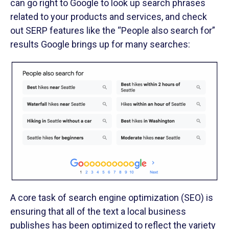
can go right to Google to look up search phrases
related to your products and services, and check
out SERP features like the “People also search for”
results Google brings up for many searches:
A core task of search engine optimization (SEO) is
ensuring that all of the text a local business
publishes has been optimized to reflect the variety