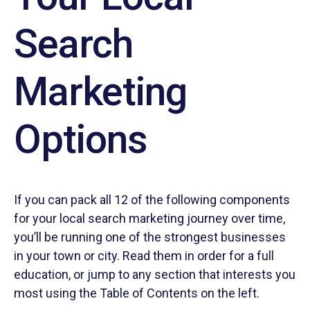
Search
Marketing
Options
If you can pack all 12 of the following components
for your local search marketing journey over time,
you’ll be running one of the strongest businesses
in your town or city. Read them in order for a full
education, or jump to any section that interests you
most using the Table of Contents on the left.