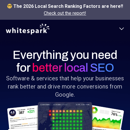
The 2026 Local Search Ranking Factors are here!!
Check out the report!
Everything you need
for
better local SEO
Software & services that help your businesses
rank better and drive more conversions from
Google.