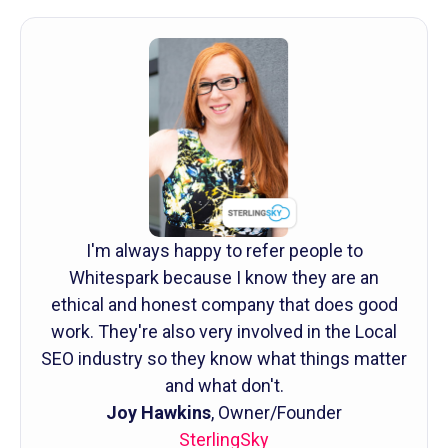
I'm always happy to refer people to
Whitespark because I know they are an
ethical and honest company that does good
work. They're also very involved in the Local
SEO industry so they know what things matter
and what don't.
Joy Hawkins
, Owner/Founder
SterlingSky