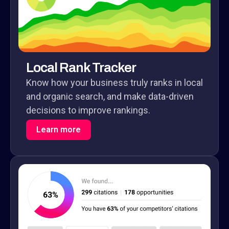
Local Rank Tracker
Know how your business truly ranks in local
and organic search, and make data-driven
decisions to improve rankings.
Learn more