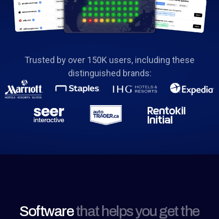
Trusted by over 150K users, including these
distinguished brands:
Software
that helps you get the