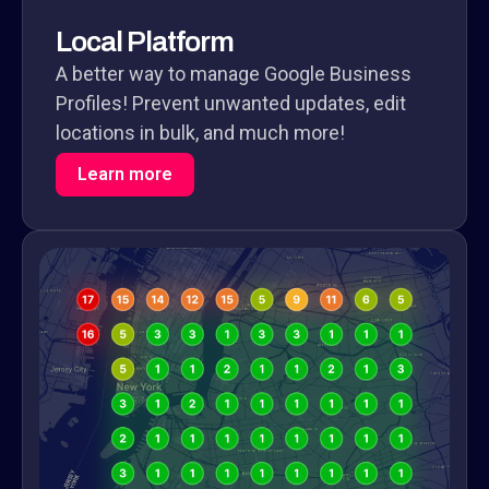
Local Platform
A better way to manage Google Business
Profiles! Prevent unwanted updates, edit
locations in bulk, and much more!
Learn more