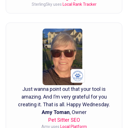
SterlingSky uses
Local Rank Tracker
Just wanna point out that your tool is
amazing. And I’m very grateful for you
creating it. That is all. Happy Wednesday.
Amy Toman
, Owner
Pet Sitter SEO
Amy uses
Local Platform