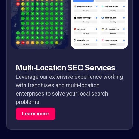
Multi-Location SEO Services
Leverage our extensive experience working
with franchises and multi-location
enterprises to solve your local search
problems.
Learn more