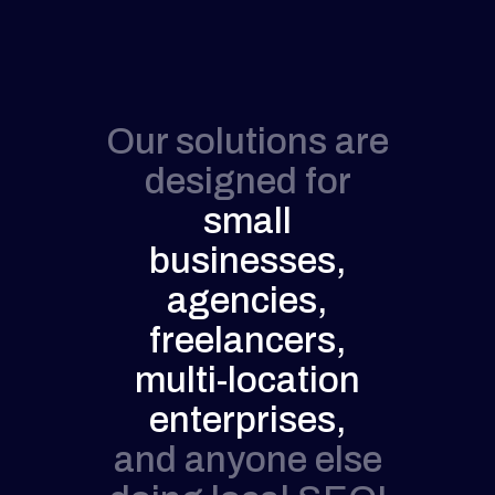
Our solutions are
designed for
small
businesses,
agencies,
freelancers,
multi-location
enterprises,
and anyone else