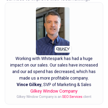
Working with Whitespark has had a huge
impact on our sales. Our sales have increased
and our ad spend has decreased, which has
made us a more profitable company.
Vince Gilkey
, SVP of Marketing & Sales
Gilkey Window Company
Gilkey Window Company is an
SEO Services
client