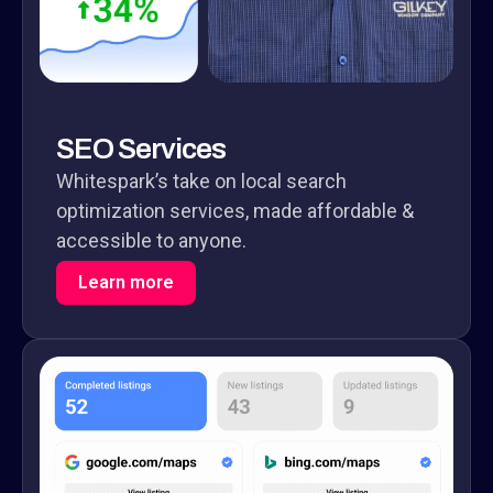
SEO Services
Whitespark’s take on local search
optimization services, made affordable &
accessible to anyone.
Learn more