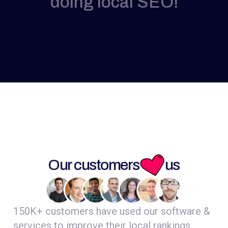
doing local SEO!
Our customers
us
150K+ customers have used our software &
services to improve their local rankings