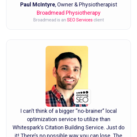
Paul McIntyre
, Owner & Physiotherapist
Broadmead Physiotherapy
Broadmead is an
SEO Services
client
I can’t think of a bigger “no-brainer” local
optimization service to utilize than
Whitespark’s Citation Building Service. Just do
it! There’s no possible way you can lose. The