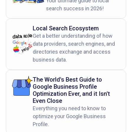
Your ultimate guide to local
search success in 2026!
Local Search Ecosystem
Get a better understanding of how
data providers, search engines, and
directories exchange and access
business data.
The World's Best Guide to
Google Business Profile
Optimization Ever, and it Isn't
Even Close
Everything you need to know to
optimize your Google Business
Profile.