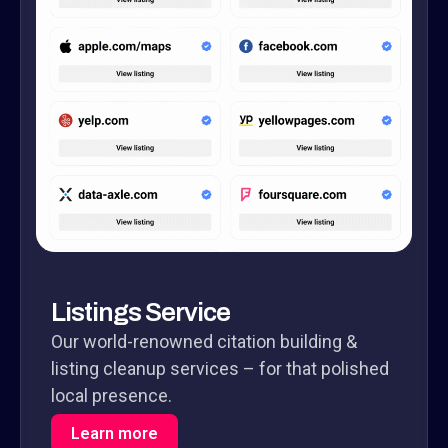
Listings Service
Our world-renowned citation building &
listing cleanup services – for that polished
local presence.
Learn more