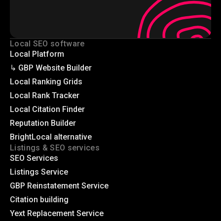
Local SEO software
Local Platform
↳ GBP Website Builder
Local Ranking Grids
Local Rank Tracker
Local Citation Finder
Reputation Builder
BrightLocal alternative
Listings & SEO services
SEO Services
Listings Service
GBP Reinstatement Service
Citation building
Yext Replacement Service