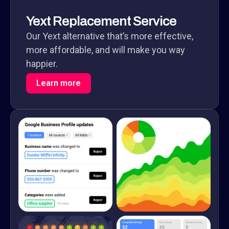
Yext Replacement Service
Our Yext alternative that’s more effective,
more affordable, and will make you way
happier.
Learn more