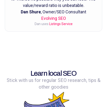
value/reward ratio is unbeatable.
Dan Shure
, Owner/SEO Consultant
Evolving SEO
Dan uses
Listings Service
Learn local SEO
Stick with us for regular SEO research, tips &
other goodies