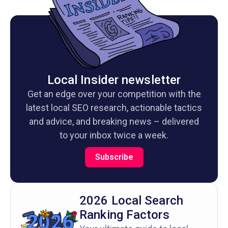
Local Insider newsletter
Get an edge over your competition with the
latest local SEO research, actionable tactics
and advice, and breaking news – delivered
to your inbox twice a week.
Subscribe
2026 Local Search
Ranking Factors