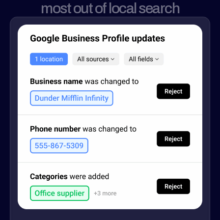
most out of local search