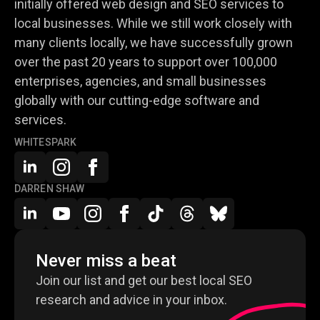
initially offered web design and SEO services to
local businesses. While we still work closely with
many clients locally, we have successfully grown
over the past 20 years to support over 100,000
enterprises, agencies, and small businesses
globally with our cutting-edge software and
services.
WHITESPARK
DARREN SHAW
Never miss a beat
Join our list and get our best local SEO
research and advice in your inbox.