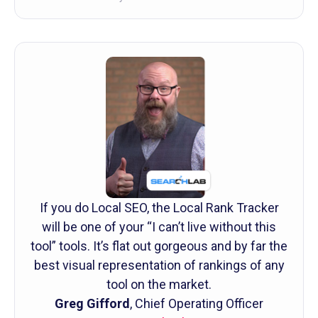
If you do Local SEO, the Local Rank Tracker
will be one of your “I can’t live without this
tool” tools. It’s flat out gorgeous and by far the
best visual representation of rankings of any
tool on the market.
Greg Gifford
, Chief Operating Officer