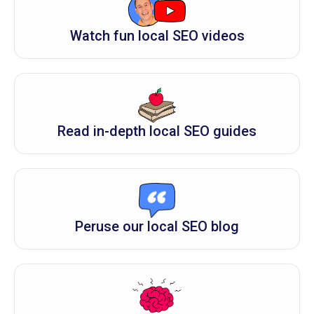
Watch fun local SEO videos
Read in-depth local SEO guides
Peruse our local SEO blog