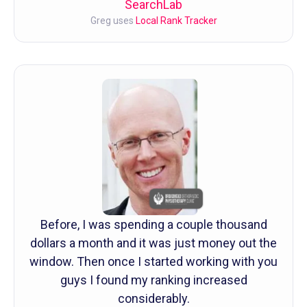
SearchLab
Greg uses
Local Rank Tracker
Before, I was spending a couple thousand
dollars a month and it was just money out the
window. Then once I started working with you
guys I found my ranking increased
considerably.