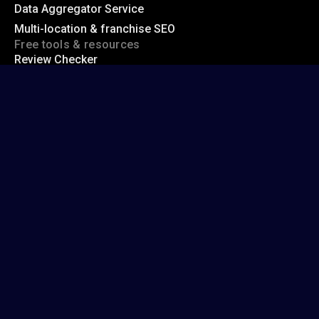
Data Aggregator Service
Multi-location & franchise SEO
Free tools & resources
Review Checker
Google Review Link Generator
Free Local Ranking Checker
Whitespark blog
Top local citation sources
Acceptable NAP variations
Hidden address citation sites
Company
About us
Contact us
support@whitespark.ca
1 (855) 406-6050
Help center
© 2026 Whitespark Inc.
Made with
in Canada