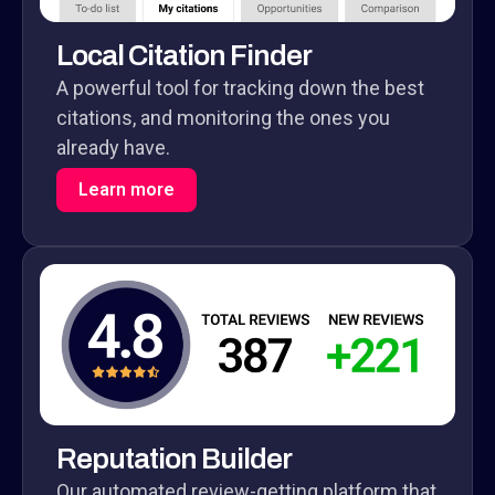
Local Citation Finder
A powerful tool for tracking down the best
citations, and monitoring the ones you
already have.
Learn more
Reputation Builder
Our automated review-getting platform that