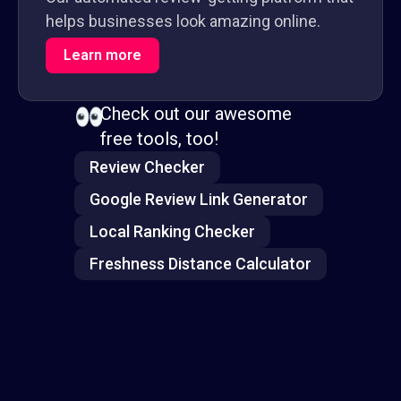
helps businesses look amazing online.
Learn more
Check out our awesome
free tools, too!
Review Checker
Google Review Link Generator
Local Ranking Checker
Freshness Distance Calculator