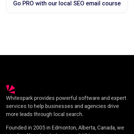
Go PRO with our local SEO email course
Whitespark provides powerful software and expert
services to help businesses and agencies drive
more leads through local search.
Founded in 2005 in Edmonton, Alberta, Canada, we