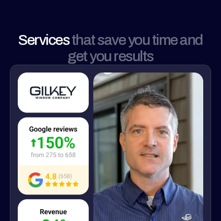
Services
that save you time and
get you results