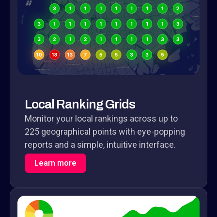
Local Ranking Grids
Monitor your local rankings across up to
225 geographical points with eye-popping
reports and a simple, intuitive interface.
Learn more