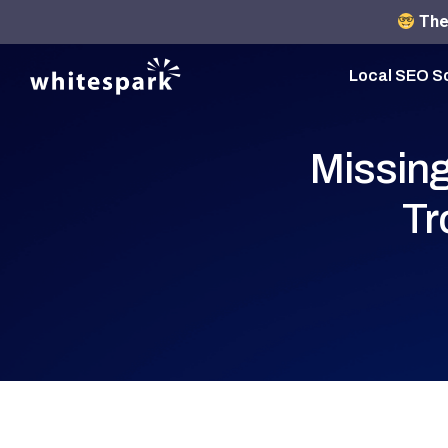
The 
Local SEO S
Missing
Tr