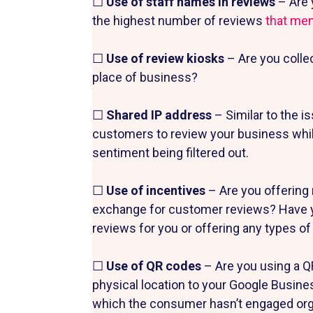
☐
Use of staff names in reviews
– Are 
the highest number of reviews
that me
☐
Use of review kiosks
– Are you colle
place of business?
☐
Shared IP address
– Similar to the i
customers to review your business whil
sentiment being filtered out.
☐
Use of incentives
– Are you offering 
exchange for customer reviews? Have yo
reviews for you or offering any types o
☐
Use of QR codes
– Are you using a Q
physical location to your Google Busines
which the consumer hasn’t engaged organ