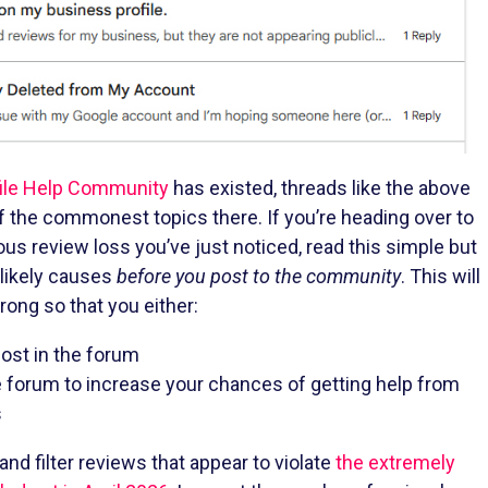
ile Help Community
has existed, threads like the above
 the commonest topics there. If you’re heading over to
ous review loss you’ve just noticed, read this simple but
 likely causes
before you post to the community
. This will
ong so that you either:
post in the forum
e forum to increase your chances of getting help from
s
d filter reviews that appear to violate
the extremely