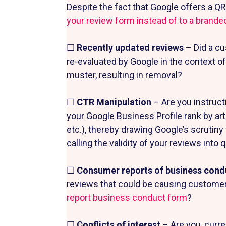
Despite the fact that Google offers a Q
your review form instead of to a brande
☐
Recently updated reviews
– Did a cu
re-evaluated by Google in the context of
muster, resulting in removal?
☐
CTR Manipulation
– Are you instructi
your Google Business Profile rank by artif
etc.), thereby drawing Google’s scrutiny
calling the validity of your reviews into
☐
Consumer reports of business con
reviews that could be causing customers
report business conduct form
?
☐
Conflicts of interest
– Are you, curre