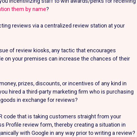
you incentivizing staff to win awards/perks for receiving
ntion them by name
?
cting reviews via a centralized review station at your
ssue of review kiosks, any tactic that encourages
e on your premises can increase the chances of their
money, prizes, discounts, or incentives of any kind in
u hired a third-party marketing firm who is purchasing
f goods in exchange for reviews?
R code that is taking customers straight from your
s Profile review form, thereby creating a situation in
ically with Google in any way prior to writing a review?