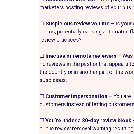
marketers posting reviews of your bus
☐
Suspicious review volume
– Is your 
norms, potentially causing automated f
review practices?
☐
Inactive or remote reviewers
– Was a
no reviews in the past or that appears
the country or in another part of the wo
suspicious.
☐
Customer impersonation
– You are 
customers instead of letting customers 
☐
You’re under a 30-day review block
public review removal warning resulting