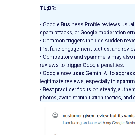
TL;DR:
• Google Business Profile reviews usuall
spam attacks, or Google moderation err
• Common triggers include sudden revie
IPs, fake engagement tactics, and revie
• Competitors and spammers may also int
reviews to trigger Google penalties.
• Google now uses Gemini AI to aggressi
legitimate reviews, especially in spammi
• Best practice: focus on steady, authen
photos, avoid manipulation tactics, and