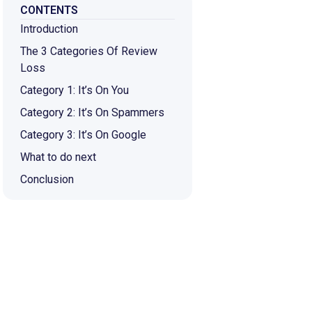
CONTENTS
Introduction
The 3 Categories Of Review
Loss
Category 1: It’s On You
Category 2: It’s On Spammers
Category 3: It’s On Google
What to do next
Conclusion