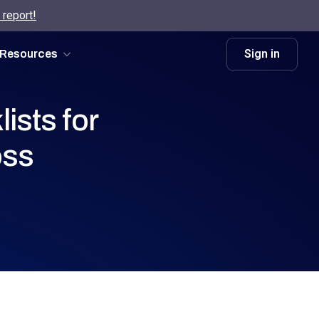
 report!
Sign in
Resources
ists for
oss