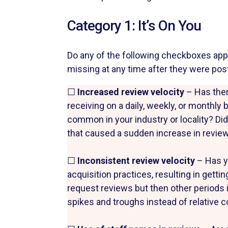
Category 1: It’s On You
Do any of the following checkboxes apply
missing at any time after they were pos
☐
Increased review velocity
– Has ther
receiving on a daily, weekly, or monthly 
common in your industry or locality? Did
that caused a sudden increase in review
☐
Inconsistent review velocity
– Has y
acquisition practices, resulting in gett
request reviews but then other periods i
spikes and troughs instead of relative 