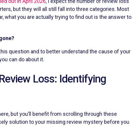
led out in April 2026
, I expect the number of review loss
rs, but they will all still fall into three categories. Most
 what you are actually trying to find out is the answer to
 gone?
his question and to better understand the cause of your
you can do about it.
Review Loss: Identifying
ere, but you’ll benefit from scrolling through these
likely solution to your missing review mystery before you