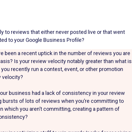
 to reviews that either never posted live or that went
ted to your Google Business Profile?
e been a recent uptick in the number of reviews you are
basis? Is your review velocity notably greater than what is
 you recently run a contest, event, or other promotion
 velocity?
our business had a lack of consistency in your review
ing bursts of lots of reviews when you’re committing to
n which you aren’t committing, creating a pattern of
consistency?