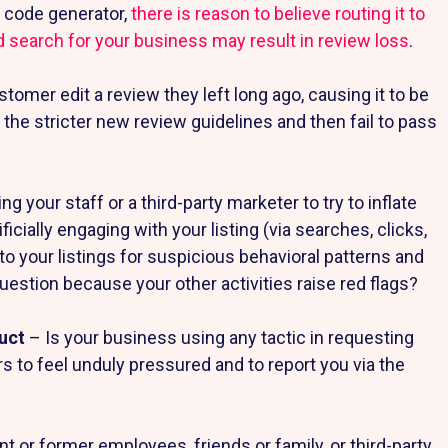
R code generator,
there is reason to believe routing it to
d search for your business may result in review loss
.
stomer edit a review they left long ago, causing it to be
 the stricter new review guidelines and then fail to pass
ng your staff or a third-party marketer to try to inflate
icially engaging with your listing (via searches, clicks,
 to your listings for suspicious behavioral patterns and
 question because your other activities raise red flags?
duct
– Is your business using any tactic in requesting
 to feel unduly pressured and to report you via the
nt or former employees, friends or family, or third-party