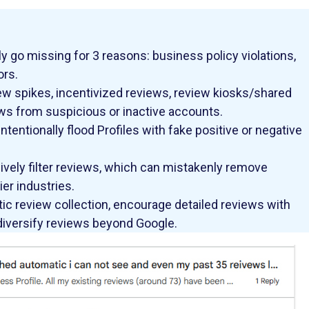
y go missing for 3 reasons: business policy violations,
ors.
w spikes, incentivized reviews, review kiosks/shared
ws from suspicious or inactive accounts.
entionally flood Profiles with fake positive or negative
vely filter reviews, which can mistakenly remove
er industries.
tic review collection, encourage detailed reviews with
 diversify reviews beyond Google.