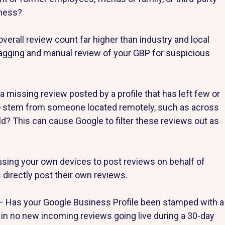
iness?
overall review count far higher than industry and local
lagging and manual review of your GBP for suspicious
 missing review posted by a profile that has left few or
 to stem from someone located remotely, such as across
rld? This can cause Google to filter these reviews out as
using your own devices to post reviews on behalf of
directly post their own reviews.
– Has your Google Business Profile been stamped with a
 in no new incoming reviews going live during a 30-day