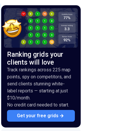
Ranking grids your
clients will love
Track rankings across 225 map
points, spy on competitors, and
send clients stunning white-
label reports — starting at just
$10/month.
No credit card needed to start.
Get your free grids