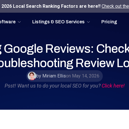
2026 Local Search Ranking Factors are here!!
Check out the
oftware
Listings & SEO Services
Pricing
 Google Reviews: Checkl
oubleshooting Review L
by Miriam Ellis
on May 14, 2026
Psst! Want us to do your local SEO for you?
Click here!