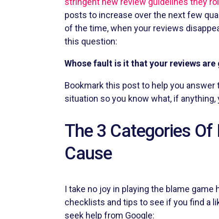
stringent new review guidelines they rol
posts to increase over the next few quarte
of the time, when your reviews disappear,
this question:
Whose fault is it that your reviews are
Bookmark this post to help you answer t
situation so you know what, if anything, 
The 3 Categories Of 
Cause
I take no joy in playing the blame game h
checklists and tips to see if you find a 
seek help from Google: