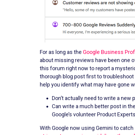
For as long as the
Google Business Prof
about missing reviews have been one of
this forum right now to report a mysteri
thorough blog post first to troubleshoot
help you identify what may have gone wr
Don’t actually need to write a new 
Can write a much better post in th
Google’s volunteer Product Expert
With Google now using Gemini to catch an