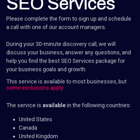
SEO Services
Please complete the form to sign up and schedule
a call with one of our account managers.
During your 30-minute discovery call, we will
discuss your business, answer any questions, and
help you find the best SEO Services package for
your business goals and growth.
This service is available to most businesses, but
some exclusions apply.
The service is
available
in the following countries:
United States
Canada
United Kingdom