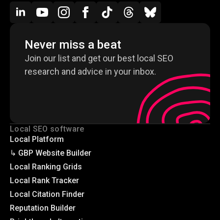
Never miss a beat
Join our list and get our best local SEO
research and advice in your inbox.
Local SEO software
Local Platform
↳ GBP Website Builder
Local Ranking Grids
Local Rank Tracker
Local Citation Finder
Reputation Builder