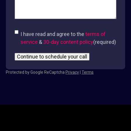
Consent
(required)
I have read and agree to the
terms of
service
&
30-day content policy
(required)
Protected by Google ReCaptcha
Privacy
|
Terms