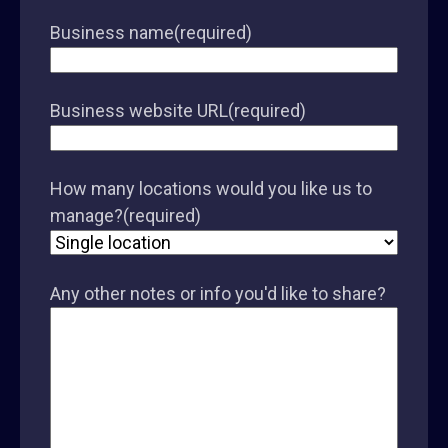
Business name
(required)
Business website URL
(required)
How many locations would you like us to
manage?
(required)
Any other notes or info you'd like to share?