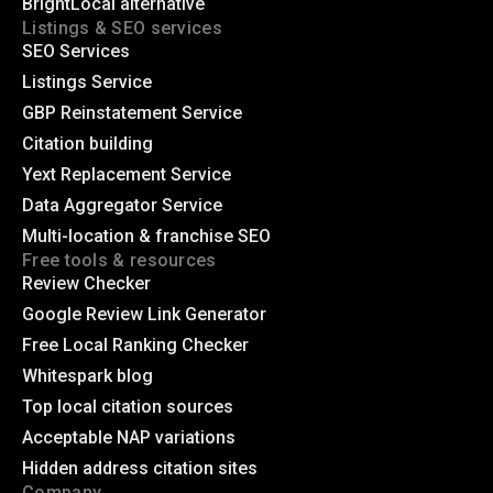
BrightLocal alternative
Listings & SEO services
SEO Services
Listings Service
GBP Reinstatement Service
Citation building
Yext Replacement Service
Data Aggregator Service
Multi-location & franchise SEO
Free tools & resources
Review Checker
Google Review Link Generator
Free Local Ranking Checker
Whitespark blog
Top local citation sources
Acceptable NAP variations
Hidden address citation sites
Company