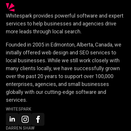
Whitespark provides powerful software and expert
services to help businesses and agencies drive
more leads through local search.
Founded in 2005 in Edmonton, Alberta, Canada, we
initially offered web design and SEO services to
local businesses. While we still work closely with
many clients locally, we have successfully grown
over the past 20 years to support over 100,000
enterprises, agencies, and small businesses
globally with our cutting-edge software and
services.
WHITESPARK
DARREN SHAW