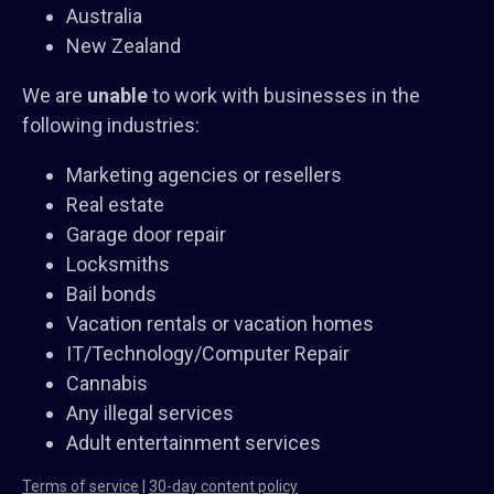
Australia
New Zealand
We are
unable
to work with businesses in the
following industries:
Marketing agencies or resellers
Real estate
Garage door repair
Locksmiths
Bail bonds
Vacation rentals or vacation homes
IT/Technology/Computer Repair
Cannabis
Any illegal services
Adult entertainment services
Terms of service
|
30-day content policy