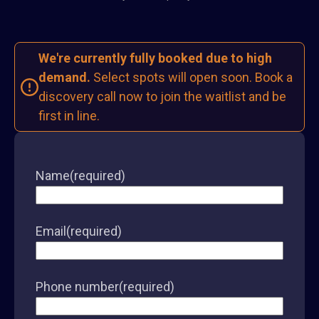
We're currently fully booked due to high
demand.
Select spots will open soon. Book a
discovery call now to join the waitlist and be
first in line.
Name
(required)
Email
(required)
Phone number
(required)