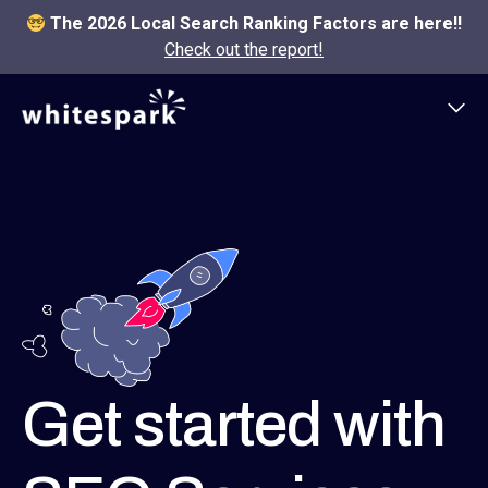
The 2026 Local Search Ranking Factors are here!!
Check out the report!
Get started with