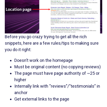
Before you go crazy trying to get all the rich
snippets, here are a few rules/tips to making sure
you do it right:
Doesn’t work on the homepage
Must be original content (no copying reviews)
The page must have page authority of ~25 or
higher
Internally link with “reviews”/“testimonials” in
anchor
Get external links to the page