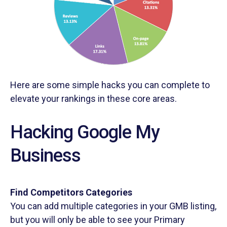
Here are some simple hacks you can complete to
elevate your rankings in these core areas.
Hacking Google My
Business
Find Competitors Categories
You can add multiple categories in your GMB listing,
but you will only be able to see your Primary