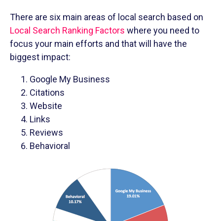
There are six main areas of local search based on
Local Search Ranking Factors
where you need to
focus your main efforts and that will have the
biggest impact:
Google My Business
Citations
Website
Links
Reviews
Behavioral