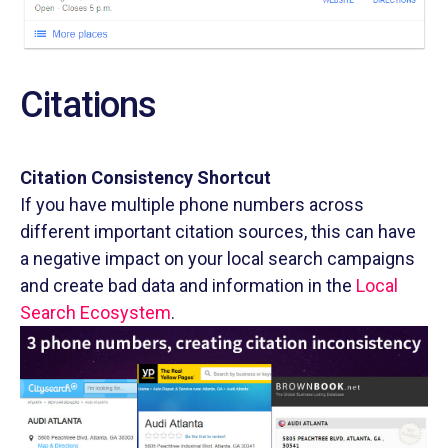
Citations
Citation Consistency Shortcut
If you have multiple phone numbers across
different important citation sources, this can have
a negative impact on your local search campaigns
and create bad data and information in the
Local
Search Ecosystem
.