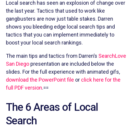
Local search has seen an explosion of change over
the last year. Tactics that used to work like
gangbusters are now just table stakes. Darren
shows you bleeding edge local search tips and
tactics that you can implement immediately to
boost your local search rankings.
The main tips and tactics from Darren’s
SearchLove
San Diego
presentation are included below the
slides. For the full experience with animated gifs,
download the PowerPoint file
or
click here for the
full PDF version
.==
The 6 Areas of Local
Search