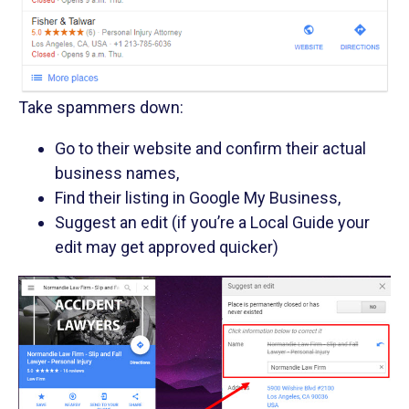
Take spammers down:
Go to their website and confirm their actual
business names,
Find their listing in Google My Business,
Suggest an edit (if you’re a Local Guide your
edit may get approved quicker)