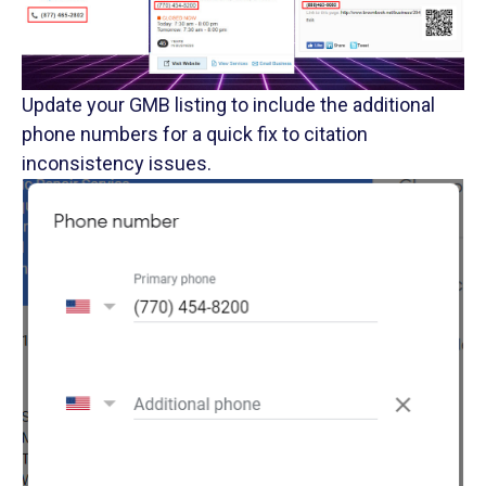
Update your GMB listing to include the additional
phone numbers for a quick fix to citation
inconsistency issues.