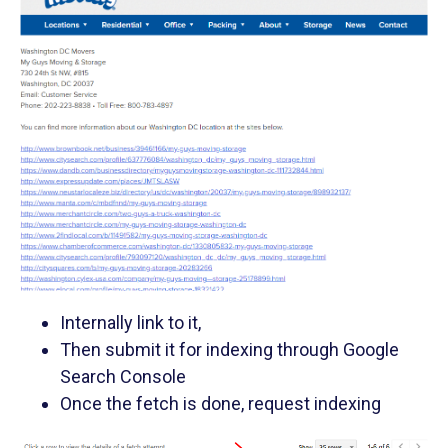
Internally link to it,
Then submit it for indexing through Google
Search Console
Once the fetch is done, request indexing