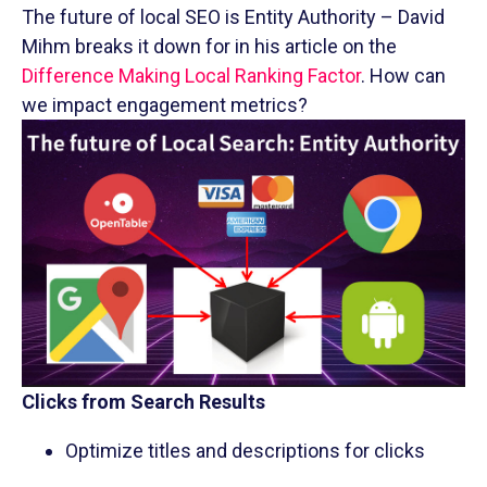
The future of local SEO is Entity Authority – David
Mihm breaks it down for in his article on the
Difference Making Local Ranking Factor
. How can
we impact engagement metrics?
Clicks from Search Results
Optimize titles and descriptions for clicks