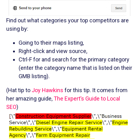
Find out what categories your top competitors are
using by:
Going to their maps listing,
Right-click and view source,
Ctrl-F for and search for the primary category
(enter the category name that is listed on their
GMB listing).
(Hat tip to
Joy Hawkins
for this tip. It comes from
her amazing guide,
The Expert’s Guide to Local
SEO
)