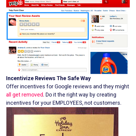
Incentivize Reviews The Safe Way
Offer incentives for Google reviews and they might
all get removed
. Do it the right way by creating
incentives for your EMPLOYEES, not customers.