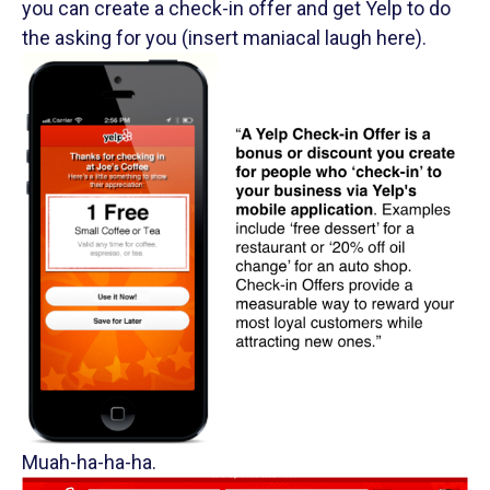
you can create a check-in offer and get Yelp to do
the asking for you (insert maniacal laugh here).
Muah-ha-ha-ha.