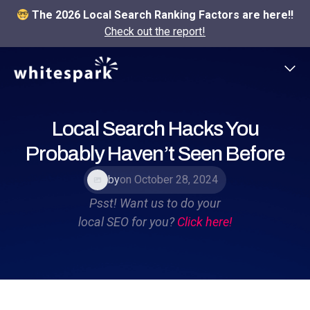
The 2026 Local Search Ranking Factors are here!!
Check out the report!
Local Search Hacks You
Probably Haven’t Seen Before
by
on October 28, 2024
Psst! Want us to do your
local SEO for you?
Click here!