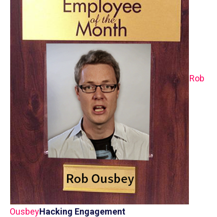
Rob
Ousbey
Hacking Engagement