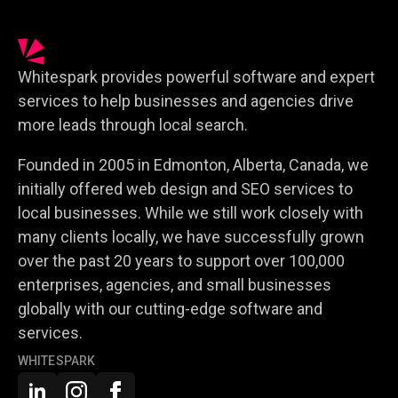
Whitespark provides powerful software and expert
services to help businesses and agencies drive
more leads through local search.
Founded in 2005 in Edmonton, Alberta, Canada, we
initially offered web design and SEO services to
local businesses. While we still work closely with
many clients locally, we have successfully grown
over the past 20 years to support over 100,000
enterprises, agencies, and small businesses
globally with our cutting-edge software and
services.
WHITESPARK