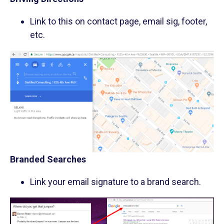
Link to this on contact page, email sig, footer,
etc.
Branded Searches
Link your email signature to a brand search.