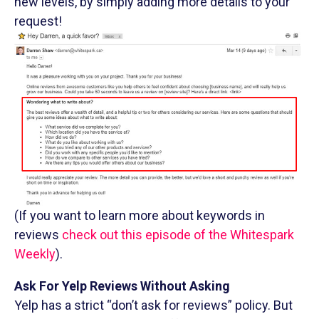
new levels, by simply adding more details to your
request!
(If you want to learn more about keywords in
reviews
check out this episode of the Whitespark
Weekly
).
Ask For Yelp Reviews Without Asking
Yelp has a strict “don’t ask for reviews” policy. But