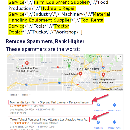
Remove Spammers, Rank Higher
These spammers are the worst: