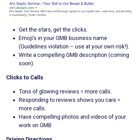
Get the stars, get the clicks.
Emoji’s in your GMB business name
(Guidelines violation – use at your own risk!).
Write a compelling GMB description (coming
soon).
Clicks to Calls
Tons of glowing reviews = more calls.
Responding to reviews shows you care =
more calls.
Have compelling photos and videos of your
work on GMB
Driving Directions