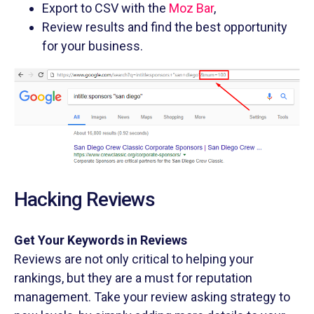
Export to CSV with the
Moz Bar
,
Review results and find the best opportunity
for your business.
Hacking Reviews
Get Your Keywords in Reviews
Reviews are not only critical to helping your
rankings, but they are a must for reputation
management. Take your review asking strategy to