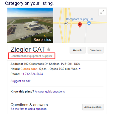
Category on your listing.