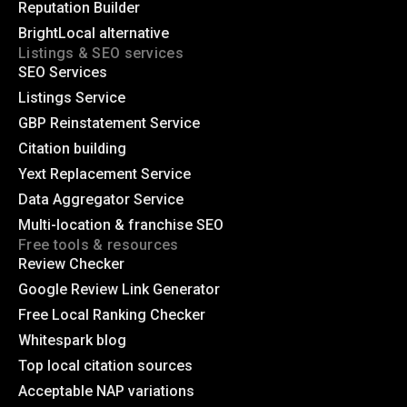
Reputation Builder
BrightLocal alternative
Listings & SEO services
SEO Services
Listings Service
GBP Reinstatement Service
Citation building
Yext Replacement Service
Data Aggregator Service
Multi-location & franchise SEO
Free tools & resources
Review Checker
Google Review Link Generator
Free Local Ranking Checker
Whitespark blog
Top local citation sources
Acceptable NAP variations