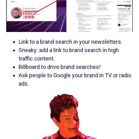
Link to a brand search in your newsletters.
Sneaky: add a link to brand search in high
traffic content.
Billboard to drive brand searches!
Ask people to Google your brand in TV or radio
ads.