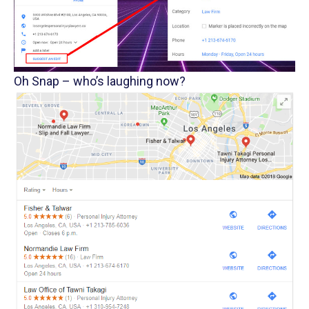
Oh Snap – who’s laughing now?