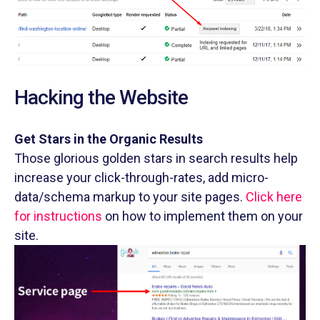
Hacking the Website
Get Stars in the Organic Results
Those glorious golden stars in search results help
increase your click-through-rates, add micro-
data/schema markup to your site pages.
Click here
for instructions
on how to implement them on your
site.