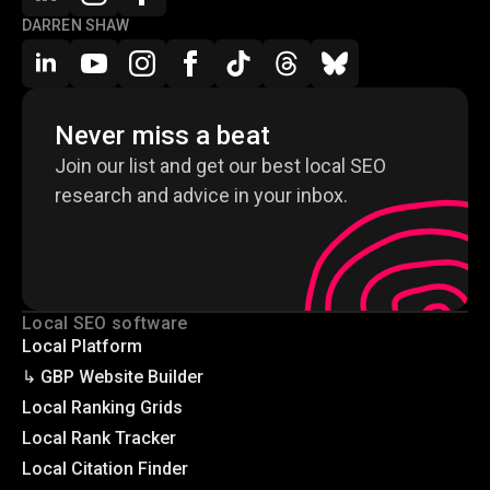
DARREN SHAW
Never miss a beat
Join our list and get our best local SEO
research and advice in your inbox.
Local SEO software
Local Platform
↳ GBP Website Builder
Local Ranking Grids
Local Rank Tracker
Local Citation Finder