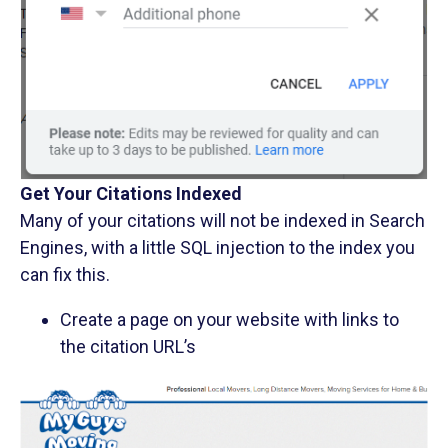
Get Your Citations Indexed
Many of your citations will not be indexed in Search
Engines, with a little SQL injection to the index you
can fix this.
Create a page on your website with links to
the citation URL’s