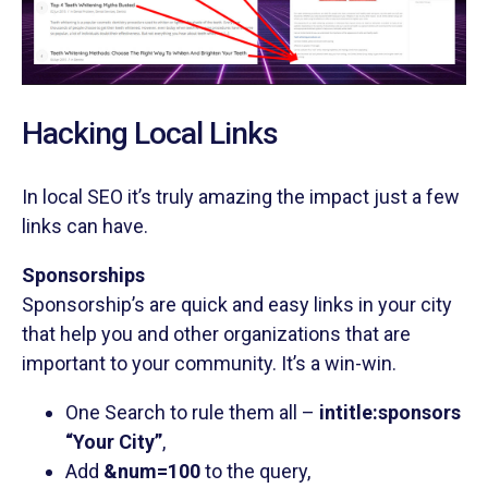
Hacking Local Links
In local SEO it’s truly amazing the impact just a few
links can have.
Sponsorships
Sponsorship’s are quick and easy links in your city
that help you and other organizations that are
important to your community. It’s a win-win.
One Search to rule them all –
intitle:sponsors
“Your City”
,
Add
&num=100
to the query,