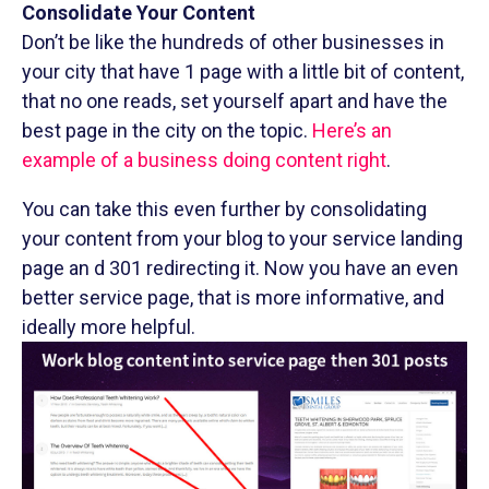
Consolidate Your Content
Don’t be like the hundreds of other businesses in
your city that have 1 page with a little bit of content,
that no one reads, set yourself apart and have the
best page in the city on the topic.
Here’s an
example of a business doing content right
.
You can take this even further by consolidating
your content from your blog to your service landing
page an d 301 redirecting it. Now you have an even
better service page, that is more informative, and
ideally more helpful.