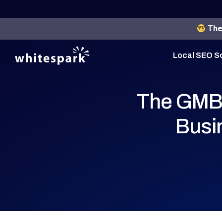
The 
Local SEO S
The GMB 
Busi