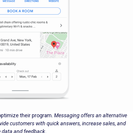
 optimize their program.
Messaging offers an alternative
vide customers with quick answers, increase sales, and
e data and feedback
.