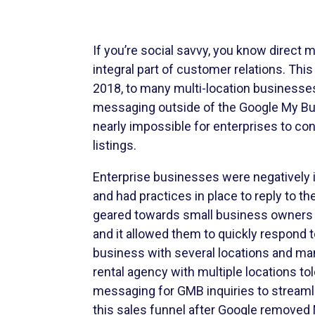
If you’re social savvy, you know direct
integral part of customer relations. This
2018, to many multi-location businesses’
messaging outside of the Google My B
nearly impossible for enterprises to c
listings.
Enterprise businesses were negatively
and had practices in place to reply to 
geared towards small business owners 
and it allowed them to quickly respond 
business with several locations and ma
rental agency with multiple locations tol
messaging for GMB inquiries to streamli
this sales funnel after Google remove