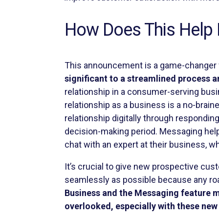
How Does This Help 
This announcement is a game-changer f
significant to a streamlined process 
relationship in a consumer-serving busi
relationship as a business is a no-brain
relationship digitally through respondin
decision-making period. Messaging help
chat with an expert at their business,
It’s crucial to give new prospective cu
seamlessly as possible because any roa
Business and the Messaging feature m
overlooked, especially with these new 
As this feature rolls out we will continu