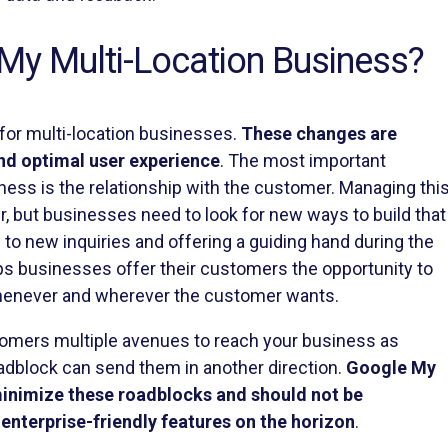
My Multi-Location Business?
or multi-location businesses.
These changes are
and optimal user experience
. The most important
ness is the relationship with the customer. Managing thi
er, but businesses need to look for new ways to build that
g to new inquiries and offering a guiding hand during the
s businesses offer their customers the opportunity to
 whenever and wherever the customer wants.
stomers multiple avenues to reach your business as
dblock can send them in another direction.
Google My
inimize these roadblocks and should not be
enterprise-friendly features on the horizon
.
e to update this post with how it looks, and more details