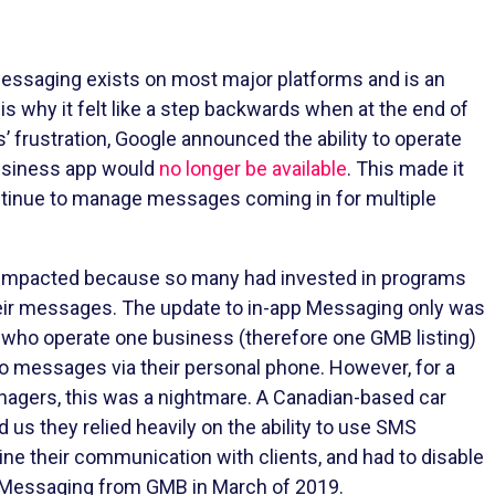
 messaging exists on most major platforms and is an
 is why it felt like a step backwards when at the end of
 frustration, Google announced the ability to operate
usiness app would
no longer be available
. This made it
ontinue to manage messages coming in for multiple
 impacted because so many had invested in programs
their messages. The update to in-app Messaging only was
who operate one business (therefore one GMB listing)
to messages via their personal phone. However, for a
nagers, this was a nightmare. A Canadian-based car
d us they relied heavily on the ability to use SMS
ne their communication with clients, and had to disable
d Messaging from GMB in March of 2019.