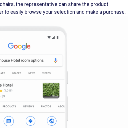
er to easily browse your selection and make a purchase.