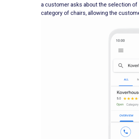
category of chairs, allowing the custom