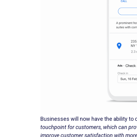
Businesses will now have the ability to
touchpoint for customers, which can pro
improve customer satisfaction with mor