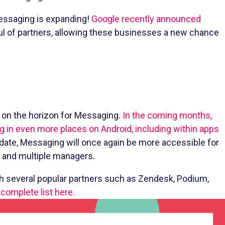
Messaging is expanding!
Google recently announced
ul of partners, allowing these businesses a new chance
s on the horizon for Messaging.
In the coming months,
g in even more places on Android, including within apps
ate, Messaging will once again be more accessible for
s and multiple managers.
gh several popular partners such as Zendesk, Podium,
complete list here.