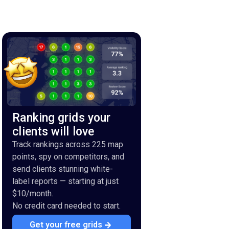
Ranking grids your
clients will love
Track rankings across 225 map
points, spy on competitors, and
send clients stunning white-
label reports — starting at just
$10/month.
No credit card needed to start.
Get your free grids