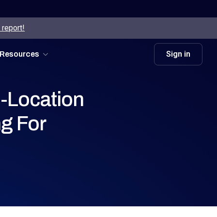
 report!
Sign in
Resources
-Location
g For