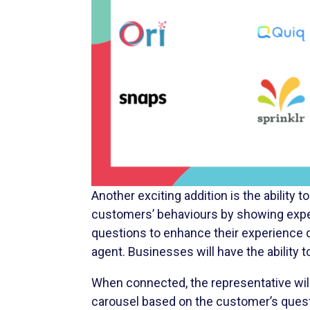
Another exciting addition is the ability
customers’ behaviours by showing expe
questions to enhance their experience d
agent. Businesses will have the abilit
When connected, the representative will
carousel based on the customer’s questi
a customer asks about the selection of 