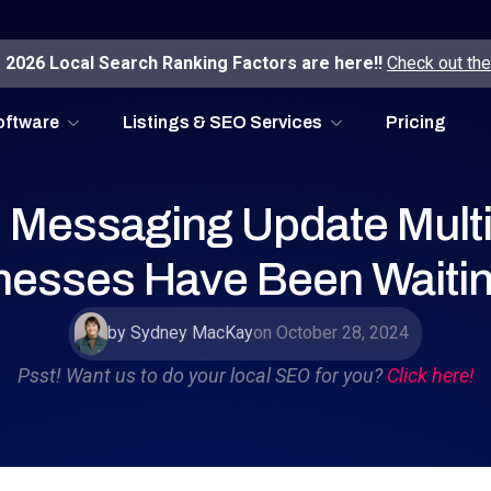
2026 Local Search Ranking Factors are here!!
Check out the
oftware
Listings & SEO Services
Pricing
Messaging Update Multi
nesses Have Been Waitin
by Sydney MacKay
on October 28, 2024
Psst! Want us to do your local SEO for you?
Click here!