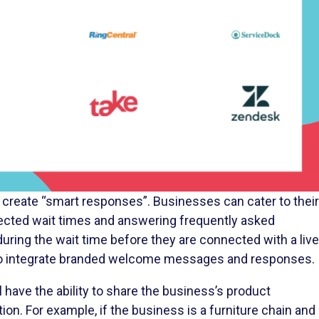
 to create “smart responses”. Businesses can cater to their
cted wait times and answering frequently asked
uring the wait time before they are connected with a live
y to integrate branded welcome messages and responses.
 have the ability to share the business’s product
on. For example, if the business is a furniture chain and
chairs, the representative can share the product