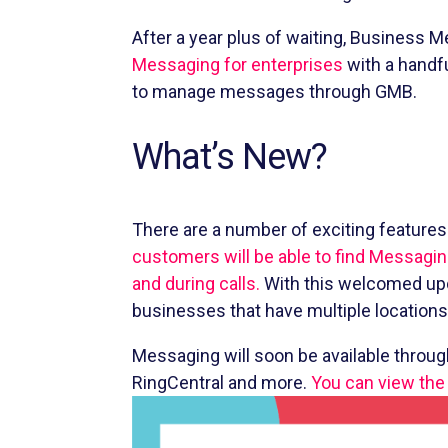
After a year plus of waiting, Business 
Messaging for enterprises
with a handf
to manage messages through GMB.
What’s New?
There are a number of exciting feature
customers will be able to find Messagin
and during calls.
With this welcomed upd
businesses that have multiple location
Messaging will soon be available throu
RingCentral and more.
You can view the 