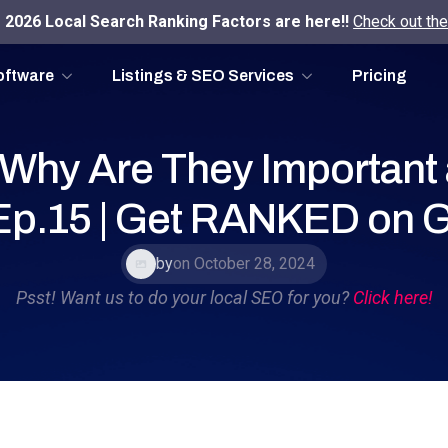
2026 Local Search Ranking Factors are here!!
Check out the
oftware
Listings & SEO Services
Pricing
 Why Are They Important
 Ep.15 | Get RANKED on 
by
on October 28, 2024
Psst! Want us to do your local SEO for you?
Click here!