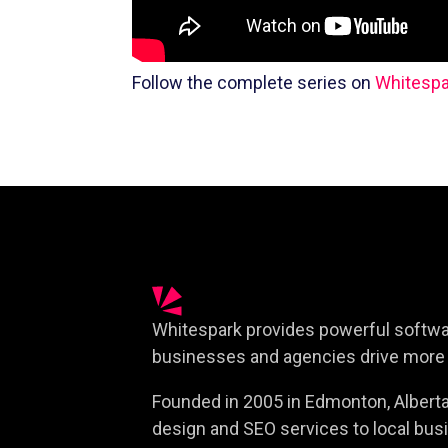
Follow the complete series on
Whitespa
Whitespark provides powerful softwar
businesses and agencies drive more 
Founded in 2005 in Edmonton, Alberta,
design and SEO services to local busi