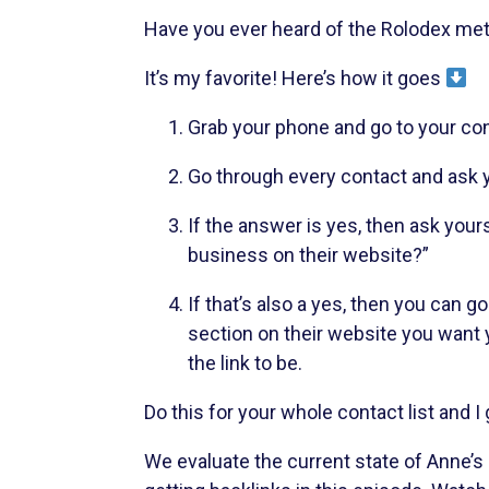
Have you ever heard of the Rolodex meth
It’s my favorite! Here’s how it goes
Grab your phone and go to your cont
Go through every contact and ask y
If the answer is yes, then ask yours
business on their website?”
If that’s also a yes, then you can
section on their website you want y
the link to be.
Do this for your whole contact list and I
We evaluate the current state of Anne’s