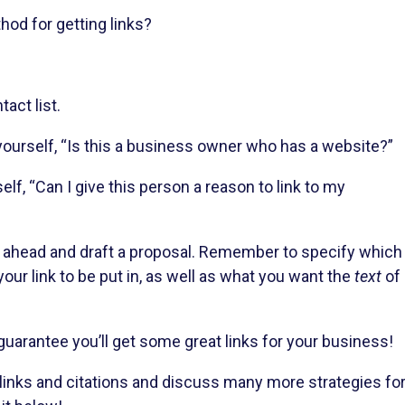
od for getting links?
act list.
ourself, “Is this a business owner who has a website?”
elf, “Can I give this person a reason to link to my
 go ahead and draft a proposal. Remember to specify which
our link to be put in, as well as what you want the
text
of
 guarantee you’ll get some great links for your business!
 links and citations and discuss many more strategies fo