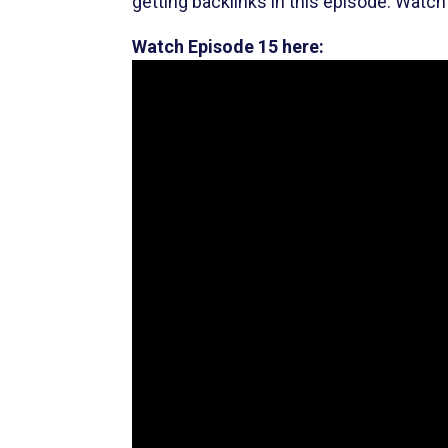
getting backlinks in this episode. Watch 
Watch Episode 15 here: