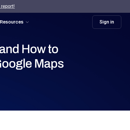
 report!
Sign in
Resources
 and How to
Google Maps