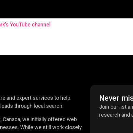
rk’s YouTube channel
Never mis
e and expert services to help
leads through local search.
Join our list a
research and a
 Canada, we initially offered web
nesses. While we still work closely