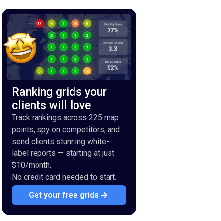
Ranking grids your
clients will love
Track rankings across 225 map
points, spy on competitors, and
send clients stunning white-
label reports — starting at just
$10/month.
No credit card needed to start.
Get your free grids
r