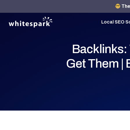
The 
Local SEO S
Backlinks:
Get Them |