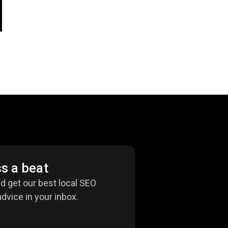
s a beat
nd get our best local SEO
dvice in your inbox.